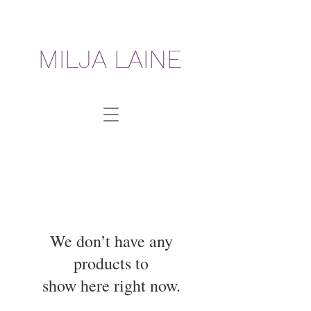
MILJA LAINE
We don’t have any
products to
show here right now.